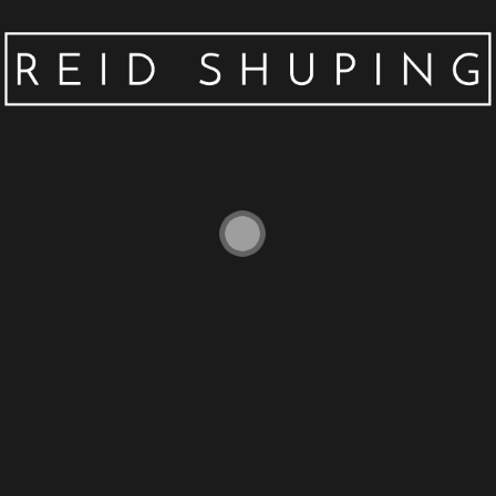
EARPHONE CASE FOR AIRPODS CASE
SILICONE CUTE CARTOON SOFT
HEADPHONE CASE FOR APPLE AIR PODS
EARPODS COVER 3D BEAR ACCESSORIES
$
2.78
–
$
5.76